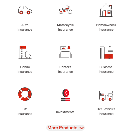
Auto
Motorcycle
Homeowners
Insurance
Insurance
Insurance
Condo
Renters
Business
Insurance
Insurance
Insurance
Life
Rec Vehicles
Investments
Insurance
Insurance
View
More Products