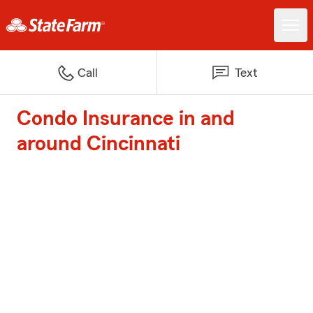
Call
Text
Condo Insurance in and
around Cincinnati