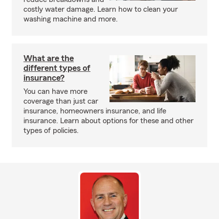
costly water damage. Learn how to clean your
washing machine and more.
What are the
different types of
insurance?
You can have more
coverage than just car
insurance, homeowners insurance, and life
insurance. Learn about options for these and other
types of policies.