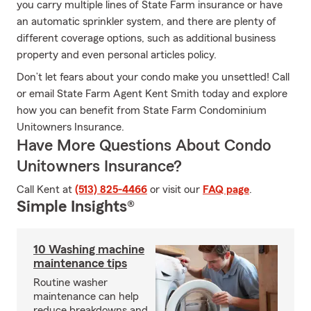
you carry multiple lines of State Farm insurance or have
an automatic sprinkler system, and there are plenty of
different coverage options, such as additional business
property and even personal articles policy.
Don’t let fears about your condo make you unsettled! Call
or email State Farm Agent Kent Smith today and explore
how you can benefit from State Farm Condominium
Unitowners Insurance.
Have More Questions About Condo
Unitowners Insurance?
Call Kent at
(513) 825-4466
or visit our
FAQ page
.
Simple Insights®
10 Washing machine
maintenance tips
Routine washer
maintenance can help
reduce breakdowns and