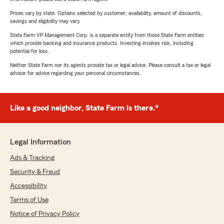
Prices vary by state. Options selected by customer; availability, amount of discounts,
savings and eligibility may vary.
State Farm VP Management Corp. is a separate entity from those State Farm entities
which provide banking and insurance products. Investing involves risk, including
potential for loss.
Neither State Farm nor its agents provide tax or legal advice. Please consult a tax or legal
advisor for advice regarding your personal circumstances.
Like a good neighbor, State Farm is there.®
Legal Information
Ads & Tracking
Security & Fraud
Accessibility
Terms of Use
Notice of Privacy Policy