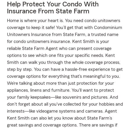
Help Protect Your Condo With
Insurance From State Farm
Home is where your heart is. You need condo unitowners
coverage to keep it safe! You’ll get that with Condominium
Unitowners Insurance from State Farm, a trusted name
for condo unitowners insurance. Kent Smith is your
reliable State Farm Agent who can present coverage
options to see which one fits your specific needs. Kent
Smith can walk you through the whole coverage process,
step by step. You can have a hassle-free experience to get
coverage options for everything that's meaningful to you.
We’re talking about more than just protection for your
appliances, linens and furniture. You'll want to protect
your family keepsakes—like souvenirs and pictures. And
don't forget about all you've collected for your hobbies and
interests—like videogame systems and cameras. Agent
Kent Smith can also let you know about State Farm’s
great savings and coverage options. There are savings if