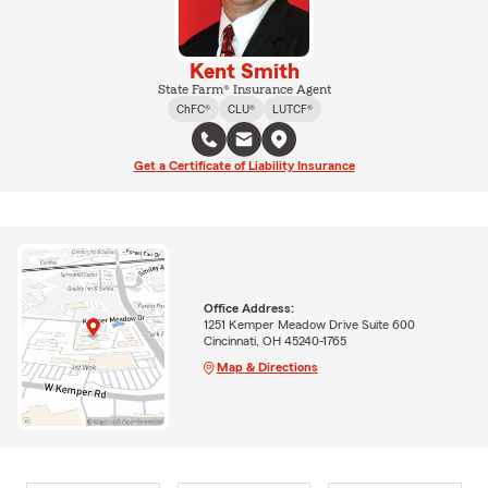
Kent Smith
State Farm® Insurance Agent
ChFC®
CLU®
LUTCF®
Get a Certificate of Liability Insurance
Office Address:
1251 Kemper Meadow Drive Suite 600
Cincinnati, OH 45240-1765
Map & Directions