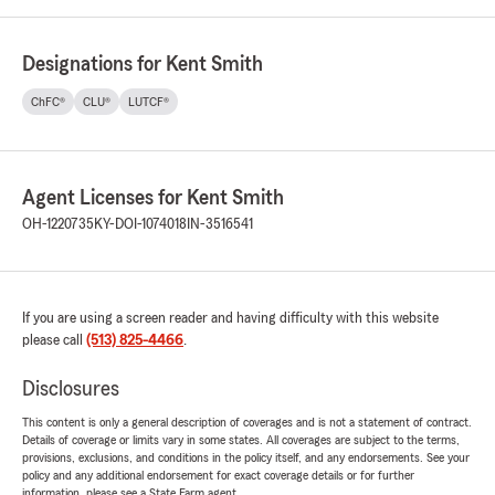
Designations for Kent Smith
ChFC®
CLU®
LUTCF®
Agent Licenses for Kent Smith
OH-1220735
KY-DOI-1074018
IN-3516541
If you are using a screen reader and having difficulty with this website
please call
(513) 825-4466
.
Disclosures
This content is only a general description of coverages and is not a statement of contract.
Details of coverage or limits vary in some states. All coverages are subject to the terms,
provisions, exclusions, and conditions in the policy itself, and any endorsements. See your
policy and any additional endorsement for exact coverage details or for further
information, please see a State Farm agent.