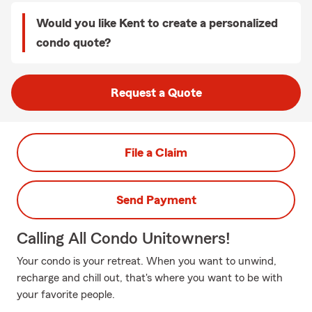
Would you like Kent to create a personalized
condo quote?
Request a Quote
File a Claim
Send Payment
Calling All Condo Unitowners!
Your condo is your retreat. When you want to unwind,
recharge and chill out, that's where you want to be with
your favorite people.